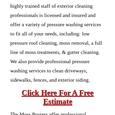
highly trained staff of exterior cleaning
professionals is licensed and insured and
offer a variety of pressure washing services
to fit all of your needs, including: low
pressure roof cleaning, moss removal, a full
line of moss treatments, & gutter cleaning.
We also provide professional pressure
washing services to clean driveways,
sidewalks, fences, and exterior siding.
Click Here For A Free
Estimate
The Moss Busters offer professional