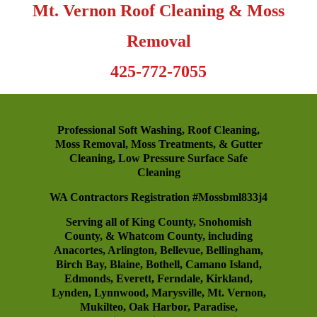
Mt. Vernon Roof Cleaning & Moss
Removal
425-772-7055
Professional Soft Washing, Roof Cleaning,
Moss Removal, Moss Treatments, & Gutter
Cleaning, Low Pressure Surface Safe
Cleaning
WA Contractors Registration #Mossbml833j4
Serving all of King County, Snohomish
County, & Whatcom County, including
Anacortes
,
Arlington
,
Bellevue
,
Bellingham
,
Birch Bay
,
Blaine
,
Bothell
,
Camano Island
,
Edmonds
,
Everett
,
Ferndale
,
Kirkland
,
Lynden
,
Lynnwood
,
Marysville
,
Mt. Vernon
,
Mukilteo
,
Oak Harbor
,
Paradise
,