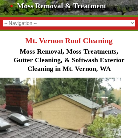
Moss Removal & Treatment
Mt. Vernon Roof Cleaning
Moss Removal, Moss Treatments,
Gutter Cleaning, & Softwash Exterior
Cleaning in Mt. Vernon, WA