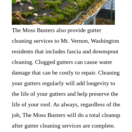
The Moss Busters also provide gutter
cleaning services to Mt. Vernon, Washington
residents that includes fascia and downspout
cleaning. Clogged gutters can cause water
damage that can be costly to repair. Cleaning
your gutters regularly will add longevity to
the life of your gutters and help preserve the
life of your roof. As always, regardless of the
job, The Moss Busters will do a total cleanup
after gutter cleaning services are complete.