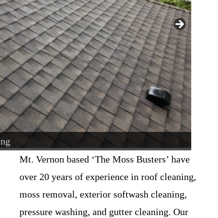
ing
usters
Mt. Vernon based ‘The Moss Busters’ have
over 20 years of experience in roof cleaning,
moss removal, exterior softwash cleaning,
pressure washing, and gutter cleaning. Our