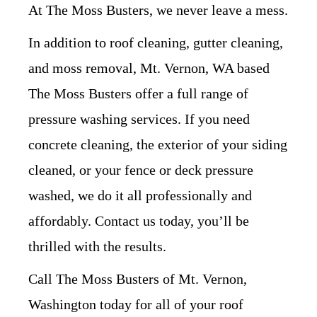
At The Moss Busters, we never leave a mess.
In addition to roof cleaning, gutter cleaning,
and moss removal, Mt. Vernon, WA based
The Moss Busters offer a full range of
pressure washing services. If you need
concrete cleaning, the exterior of your siding
cleaned, or your fence or deck pressure
washed, we do it all professionally and
affordably. Contact us today, you’ll be
thrilled with the results.
Call The Moss Busters of Mt. Vernon,
Washington today for all of your roof