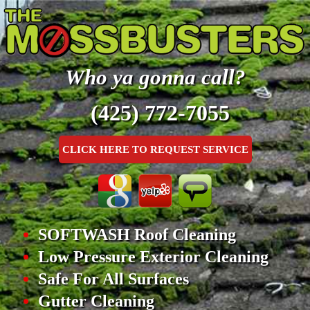
Who ya gonna call?
(425) 772-7055
CLICK HERE TO REQUEST SERVICE
SOFTWASH Roof Cleaning
Low Pressure Exterior Cleaning
Safe For All Surfaces
Gutter Cleaning