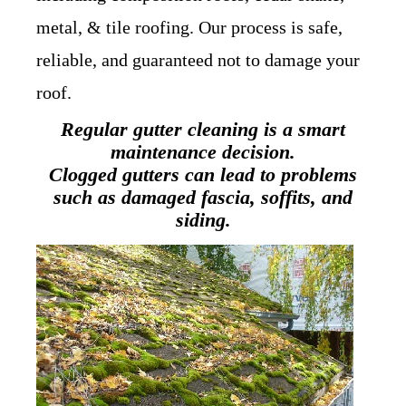
metal, & tile roofing. Our process is safe,
reliable, and guaranteed not to damage your
roof.
Regular gutter cleaning is a smart
maintenance decision.
Clogged gutters can lead to problems
such as damaged fascia, soffits, and
siding.