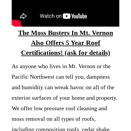
The Moss Busters In Mt. Vernon
Also Offers 5 Year Roof
Certifications! (ask for details)
As anyone who lives in Mt. Vernon or the
Pacific Northwest can tell you, dampness
and humidity can wreak havoc on all of the
exterior surfaces of your home and property.
We offer low pressure roof cleaning and
moss removal on all types of roofs,
including composition roofs, cedar shake,