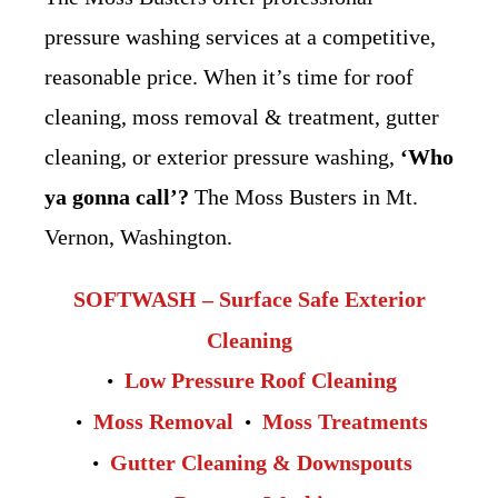
pressure washing services at a competitive,
reasonable price. When it’s time for roof
cleaning, moss removal & treatment, gutter
cleaning, or exterior pressure washing,
‘Who
ya gonna call’?
The Moss Busters in Mt.
Vernon, Washington.
SOFTWASH – Surface Safe Exterior
Cleaning
Low Pressure Roof Cleaning
Moss Removal
Moss Treatments
Gutter Cleaning & Downspouts