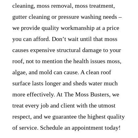
cleaning, moss removal, moss treatment,
gutter cleaning or pressure washing needs –
we provide quality workmanship at a price
you can afford. Don’t wait until that moss
causes expensive structural damage to your
roof, not to mention the health issues moss,
algae, and mold can cause. A clean roof
surface lasts longer and sheds water much
more effectively. At The Moss Busters, we
treat every job and client with the utmost
respect, and we guarantee the highest quality
of service. Schedule an appointment today!