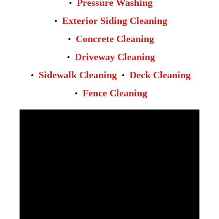
Pressure Washing
Exterior Siding Cleaning
Concrete Cleaning
Driveway Cleaning
Sidewalk Cleaning
Deck Cleaning
Fence Cleaning